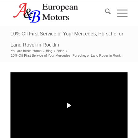
10% Off First Service of Your Mercedes, Porsche, or
Land Rover in Rocklin
You are here:
Home
/
Blog
/
Brian
/
10% Off First Service of Your Mercedes, Porsche, or Land Rover in Rock...