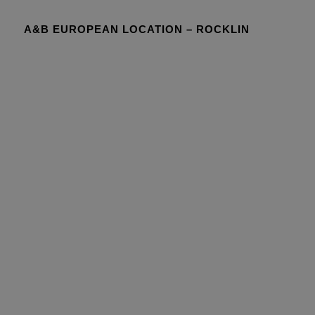
A&B EUROPEAN LOCATION – ROCKLIN