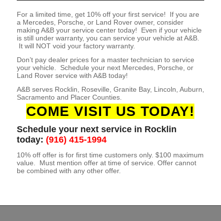
For a limited time, get 10% off your first service! If you are
a Mercedes, Porsche, or Land Rover owner, consider
making A&B your service center today! Even if your vehicle
is still under warranty, you can service your vehicle at A&B.
It will NOT void your factory warranty.
Don’t pay dealer prices for a master technician to service
your vehicle. Schedule your next Mercedes, Porsche, or
Land Rover service with A&B today!
A&B serves Rocklin, Roseville, Granite Bay, Lincoln, Auburn,
Sacramento and Placer Counties.
COME VISIT US TODAY!
Schedule your next service in Rocklin
today:
(916) 415-1994
10% off offer is for first time customers only. $100 maximum
value. Must mention offer at time of service. Offer cannot
be combined with any other offer.