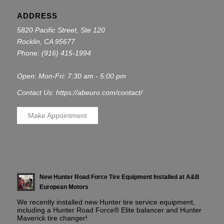
ADDRESS
5820 Pacific Street, Ste 120
Rocklin, CA 95677
Phone:
(916) 415-1994
Open: Mon-Fri: 7:30 am - 5:00 pm
Contact Us: https://abeuro.com/contact/
Make Appointment
New Hunter Road Force Tire Equipment Installed at A&B
European Motors
We recently installed new Hunter tire service equipment,
including a Hunter Road Force® Elite balancer and Hunter
Maverick tire changer!