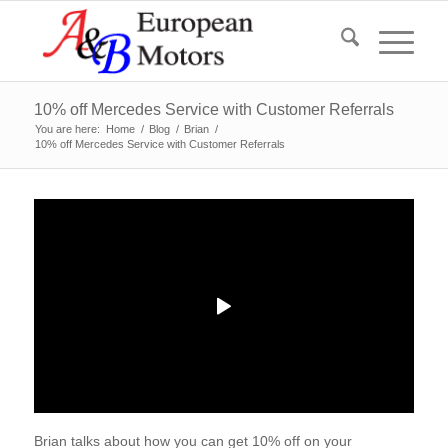
10% off Mercedes Service with Customer Referrals
You are here:
Home
/
Blog
/
Brian
/
10% off Mercedes Service with Customer Referrals
Brian talks about how you can get 10% off on your