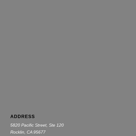
ADDRESS
5820 Pacific Street, Ste 120
Rocklin, CA 95677