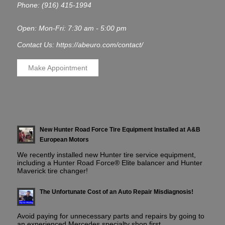
Phone:
(916) 415-1994
Open: Mon-Fri: 7:30 am - 5:00 pm
Contact Us: https://abeuro.com/contact/
Make Appointment
New Hunter Road Force Tire Equipment Installed at A&B
European Motors
We recently installed new Hunter tire service equipment,
including a Hunter Road Force® Elite balancer and Hunter
Maverick tire changer!
The Unfortunate Cost of an Auto Repair Misdiagnosis!
Avoid paying for unnecessary parts and repairs by going to
an experienced Mercedes specialty shop first.