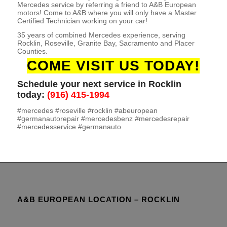
Mercedes service by referring a friend to A&B European
motors! Come to A&B where you will only have a Master
Certified Technician working on your car!
35 years of combined Mercedes experience, serving
Rocklin, Roseville, Granite Bay, Sacramento and Placer
Counties.
COME VISIT US TODAY!
Schedule your next service in Rocklin
today:
(916) 415-1994
#mercedes #roseville #rocklin #abeuropean
#germanautorepair #mercedesbenz #mercedesrepair
#mercedesservice #germanauto
A&B EUROPEAN LOCATION – ROCKLIN