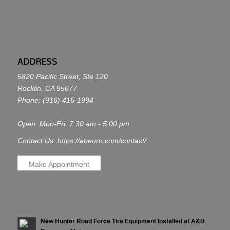
ADDRESS
5820 Pacific Street, Ste 120
Rocklin, CA 95677
Phone:
(916) 415-1994
Open: Mon-Fri: 7:30 am - 5:00 pm
Contact Us: https://abeuro.com/contact/
Make Appointment
New Hunter Road Force Tire Equipment Installed at A&B