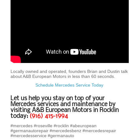
Locally owned and operated, founders Brian and Dustin talk
about A&B European Motors in less than 60 seconds.
Schedule Mercedes Service Today
Let us help you stay on top of your
Mercedes services and maintenance by
visiting A&B European Motors in Rocklin
today:
(916) 415-1994
#mercedes #roseville #rocklin #abeuropean
#germanautorepair #mercedesbenz #mercedesrepair
#mercedesservice #germanauto