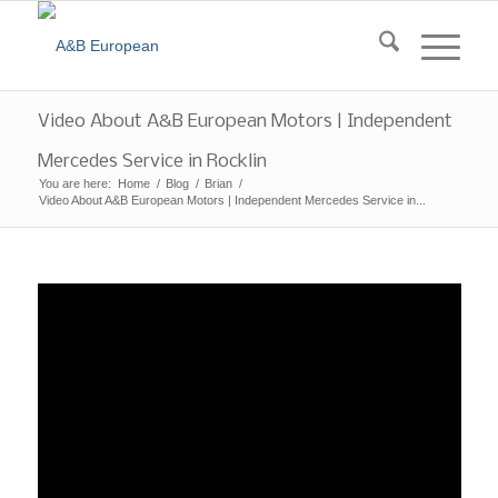
Video About A&B European Motors | Independent
Mercedes Service in Rocklin
You are here:
Home
/
Blog
/
Brian
/
Video About A&B European Motors | Independent Mercedes Service in...