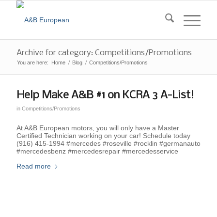
Archive for category: Competitions/Promotions
You are here:
Home
/
Blog
/
Competitions/Promotions
Help Make A&B #1 on KCRA 3 A-List!
in
Competitions/Promotions
At A&B European motors, you will only have a Master
Certified Technician working on your car! Schedule today
(916) 415-1994 #mercedes #roseville #rocklin #germanauto
#mercedesbenz #mercedesrepair #mercedesservice
Read more