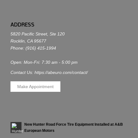
ADDRESS
5820 Pacific Street, Ste 120
Rocklin, CA 95677
Phone:
(916) 415-1994
Open: Mon-Fri: 7:30 am - 5:00 pm
Contact Us: https://abeuro.com/contact/
Make Appointment
New Hunter Road Force Tire Equipment Installed at A&B
European Motors